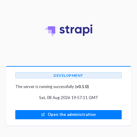
DEVELOPMENT
The server is running successfully (
v0.1.0)
Sat, 08 Aug 2026 19:57:11 GMT
Open the administration